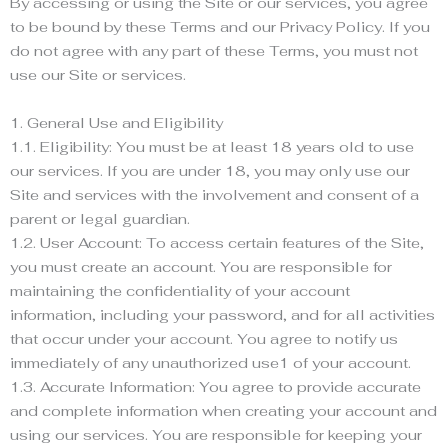
By accessing or using the Site or our services, you agree
to be bound by these Terms and our Privacy Policy. If you
do not agree with any part of these Terms, you must not
use our Site or services.
1. General Use and Eligibility
1.1. Eligibility: You must be at least 18 years old to use
our services. If you are under 18, you may only use our
Site and services with the involvement and consent of a
parent or legal guardian.
1.2. User Account: To access certain features of the Site,
you must create an account. You are responsible for
maintaining the confidentiality of your account
information, including your password, and for all activities
that occur under your account. You agree to notify us
immediately of any unauthorized use1 of your account.
1.3. Accurate Information: You agree to provide accurate
and complete information when creating your account and
using our services. You are responsible for keeping your