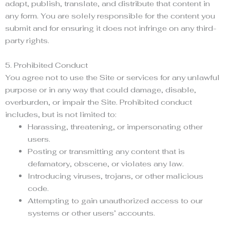
adapt, publish, translate, and distribute that content in
any form. You are solely responsible for the content you
submit and for ensuring it does not infringe on any third-
party rights.
5. Prohibited Conduct
You agree not to use the Site or services for any unlawful
purpose or in any way that could damage, disable,
overburden, or impair the Site. Prohibited conduct
includes, but is not limited to:
Harassing, threatening, or impersonating other
users.
Posting or transmitting any content that is
defamatory, obscene, or violates any law.
Introducing viruses, trojans, or other malicious
code.
Attempting to gain unauthorized access to our
systems or other users’ accounts.