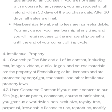
guarantee for all courses. If you are not satisfied
with a course for any reason, you may request a full
refund within 30 days of the purchase date. After 30
days, all sales are final.
Memberships: Membership fees are non-refundable.
You may cancel your membership at any time, and
you will retain access to the membership benefits
until the end of your current billing cycle.
4. Intellectual Property
4.1. Ownership: The Site and all of its content, including
text, images, videos, audio, logos, and course materials,
are the property of Frenchlit.org or its licensors and are
protected by copyright, trademark, and other intellectual
property laws.
4.2. User-Generated Content: If you submit content to our
Site (e.g., forum posts, comments, course submissions),
you grant us a worldwide, non-exclusive, royalty-free,
perpetual, irrevocable license to use, reproduce, modify,