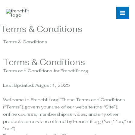
Skip
to
content
Terms & Conditions
Terms & Conditions
Terms & Conditions
Terms and Conditions for Frenchlit.org
Last Updated: August 1, 2025
Welcome to Frenchlit.org! These Terms and Conditions
(“Terms”) govern your use of our website (the “Site”),
online courses, membership services, and any other
products or services offered by Frenchlit.org (“we,” “us,” or
“our”).