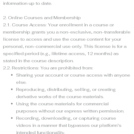
information up to date.
2. Online Courses and Membership
2.1. Course Access: Your enrollment in a course or
membership grants you a non-exclusive, non-transferable
license to access and use the course content for your
personal, non-commercial use only. This license is for a
specified period (e.g., lifetime access, 12 months) as
stated in the course description.
2.2. Restrictions: You are prohibited from:
Sharing your account or course access with anyone
else.
Reproducing, distributing, selling, or creating
derivative works of the course materials.
Using the course materials for commercial
purposes without our express written permission.
Recording, downloading, or capturing course
videos in a manner that bypasses our platform’s
intended functionality.