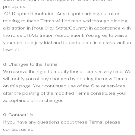
principles.
7.2. Dispute Resolution: Any dispute arising out of or
relating to these Terms will be resolved through binding
arbitration in [Your City, State/Country] in accordance with
the rules of [Arbitration Association]. You agree to waive
your right to a jury trial and to participate in a class-action
lawsuit.
8. Changes to the Terms
We reserve the right to modify these Terms at any time. We
will notify you of any changes by posting the new Terms
on this page. Your continued use of the Site or services
after the posting of the modified Terms constitutes your
acceptance of the changes.
9. Contact Us
If you have any questions about these Terms, please
contact us at: