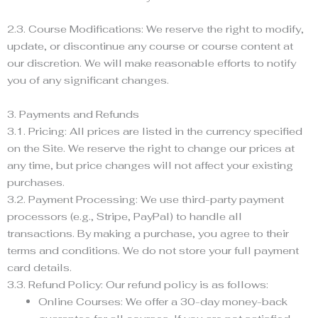
2.3. Course Modifications: We reserve the right to modify,
update, or discontinue any course or course content at
our discretion. We will make reasonable efforts to notify
you of any significant changes.
3. Payments and Refunds
3.1. Pricing: All prices are listed in the currency specified
on the Site. We reserve the right to change our prices at
any time, but price changes will not affect your existing
purchases.
3.2. Payment Processing: We use third-party payment
processors (e.g., Stripe, PayPal) to handle all
transactions. By making a purchase, you agree to their
terms and conditions. We do not store your full payment
card details.
3.3. Refund Policy: Our refund policy is as follows:
Online Courses: We offer a 30-day money-back