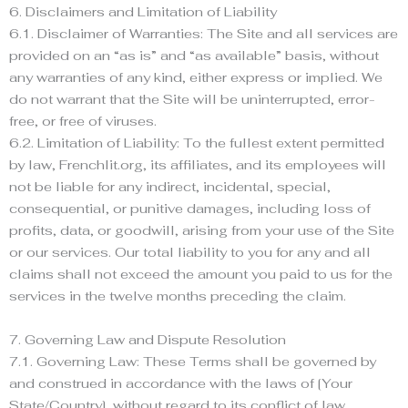
6. Disclaimers and Limitation of Liability
6.1. Disclaimer of Warranties: The Site and all services are
provided on an “as is” and “as available” basis, without
any warranties of any kind, either express or implied. We
do not warrant that the Site will be uninterrupted, error-
free, or free of viruses.
6.2. Limitation of Liability: To the fullest extent permitted
by law, Frenchlit.org, its affiliates, and its employees will
not be liable for any indirect, incidental, special,
consequential, or punitive damages, including loss of
profits, data, or goodwill, arising from your use of the Site
or our services. Our total liability to you for any and all
claims shall not exceed the amount you paid to us for the
services in the twelve months preceding the claim.
7. Governing Law and Dispute Resolution
7.1. Governing Law: These Terms shall be governed by
and construed in accordance with the laws of [Your
State/Country], without regard to its conflict of law