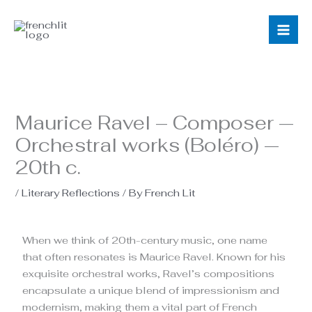
Skip
to
content
Maurice Ravel – Composer —
Orchestral works (Boléro) —
20th c.
/
Literary Reflections
/ By
French Lit
When we think of 20th-century music, one name
that often resonates is Maurice Ravel. Known for his
exquisite orchestral works, Ravel’s compositions
encapsulate a unique blend of impressionism and
modernism, making them a vital part of French