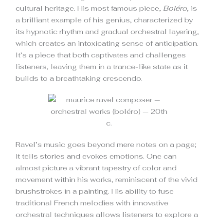
cultural heritage. His most famous piece,
Boléro
, is
a brilliant example of his genius, characterized by
its hypnotic rhythm and gradual orchestral layering,
which creates an intoxicating sense of anticipation.
It’s a piece that both captivates and challenges
listeners, leaving them in a trance-like state as it
builds to a breathtaking crescendo.
Ravel’s music goes beyond mere notes on a page;
it tells stories and evokes emotions. One can
almost picture a vibrant tapestry of color and
movement within his works, reminiscent of the vivid
brushstrokes in a painting. His ability to fuse
traditional French melodies with innovative
orchestral techniques allows listeners to explore a