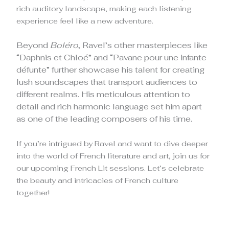
rich auditory landscape, making each listening
experience feel like a new adventure.
Beyond
Boléro
, Ravel’s other masterpieces like
“Daphnis et Chloé” and “Pavane pour une infante
défunte” further showcase his talent for creating
lush soundscapes that transport audiences to
different realms. His meticulous attention to
detail and rich harmonic language set him apart
as one of the leading composers of his time.
If you’re intrigued by Ravel and want to dive deeper
into the world of French literature and art, join us for
our upcoming French Lit sessions. Let’s celebrate
the beauty and intricacies of French culture
together!