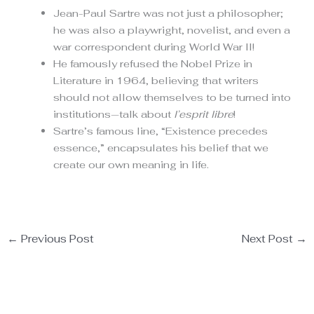
Jean-Paul Sartre was not just a philosopher;
he was also a playwright, novelist, and even a
war correspondent during World War II!
He famously refused the Nobel Prize in
Literature in 1964, believing that writers
should not allow themselves to be turned into
institutions—talk about
l’esprit libre
!
Sartre’s famous line, “Existence precedes
essence,” encapsulates his belief that we
create our own meaning in life.
←
Previous Post
Next Post
→