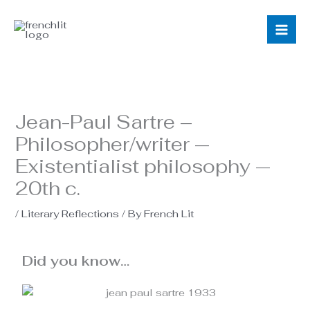
Skip
to
content
Jean-Paul Sartre –
Philosopher/writer —
Existentialist philosophy —
20th c.
/
Literary Reflections
/ By
French Lit
Did you know…