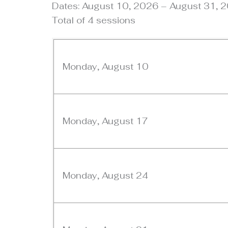
Dates: August 10, 2026 – August 31, 
Total of 4 sessions
Monday, August 10
Monday, August 17
Monday, August 24