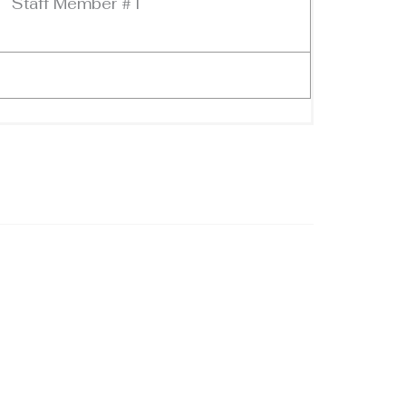
Staff Member #1