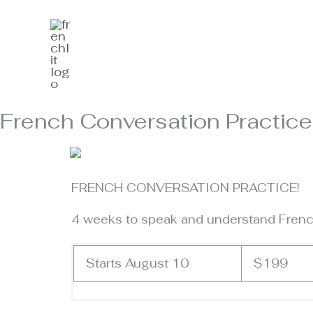
Skip
to
content
French Conversation Practice
FRENCH CONVERSATION PRACTICE!
4 weeks to speak and understand French
Starts August 10
$199