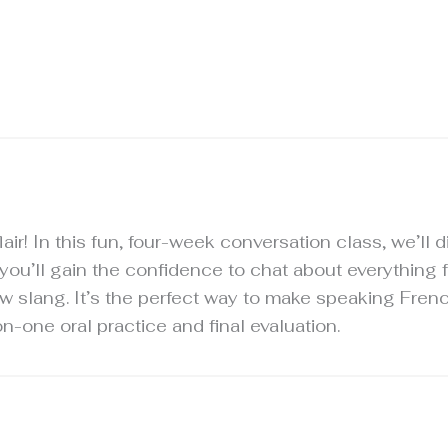
lair! In this fun, four-week conversation class, we’ll 
 you’ll gain the confidence to chat about everything
w slang. It’s the perfect way to make speaking Frenc
-one oral practice and final evaluation.