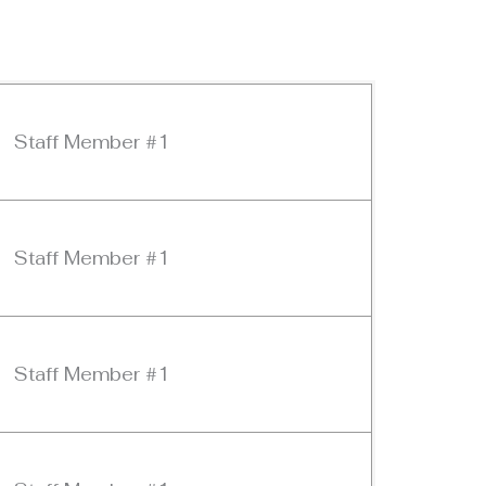
Staff Member #1
Staff Member #1
Staff Member #1