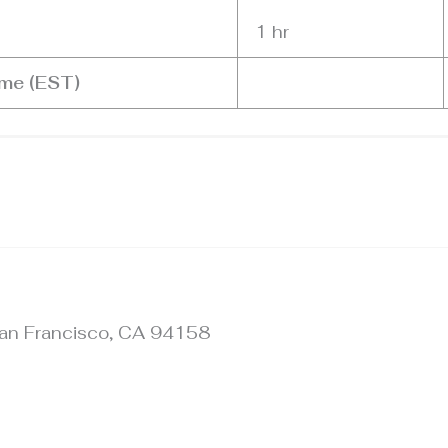
1 hr
ime (EST)
 San Francisco, CA 94158