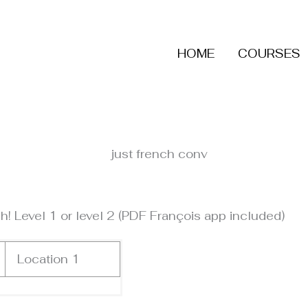
HOME
COURSES
! Level 1 or level 2 (PDF François app included)
Location 1