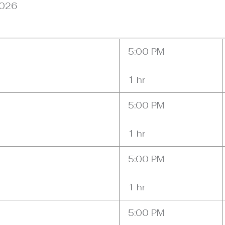
2026
5:00 PM
1 hr
5:00 PM
1 hr
5:00 PM
1 hr
5:00 PM