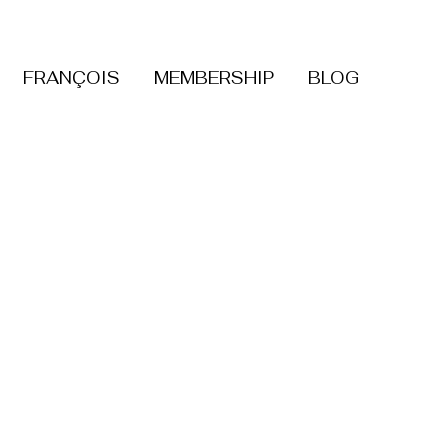
FRANÇOIS
MEMBERSHIP
BLOG