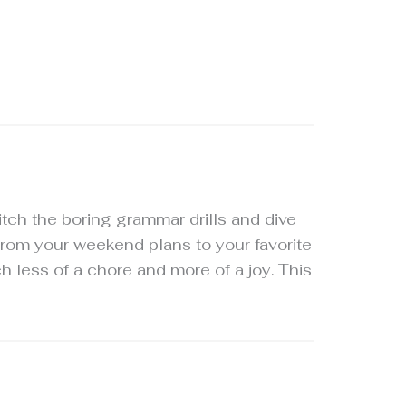
ditch the boring grammar drills and dive
 from your weekend plans to your favorite
h less of a chore and more of a joy. This