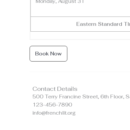
Monday, August 31
Eastern Standard T
Book Now
Contact Details
500 Terry Francine Street, 6th Floor,
123-456-7890
info@frenchlit.org