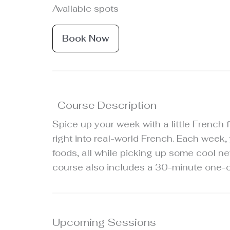
Available spots
Book Now
Course Description
Spice up your week with a little French f
right into real-world French. Each week,
foods, all while picking up some cool ne
course also includes a 30-minute one-on
Upcoming Sessions