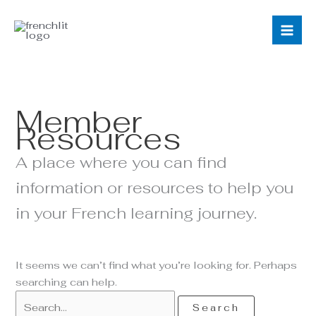
Skip
Search
to
for:
content
Member
Resources
A place where you can find
information or resources to help you
in your French learning journey.
It seems we can’t find what you’re looking for. Perhaps
searching can help.