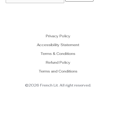
Privacy Policy
Accessibility Statement
Terms & Conditions
Refund Policy
Terms and Conditions
©2026 French Lit. All right reserved.